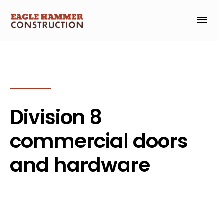
Division 8
commercial doors
and hardware