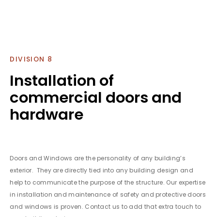
DIVISION 8
Installation of
commercial doors and
hardware
Doors and Windows are the personality of any building’s
exterior. They are directly tied into any building design and
help to communicate the purpose of the structure. Our expertise
in installation and maintenance of safety and protective doors
and windows is proven. Contact us to add that extra touch to