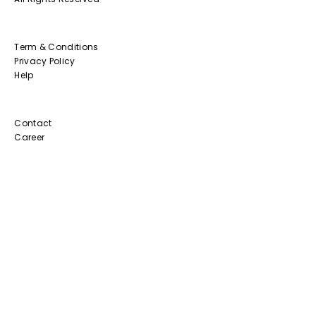
Term & Conditions
Privacy Policy
Help
Contact
Career