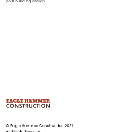
your building design.
© Eagle Hammer Construction 2021
All Rights Reserved