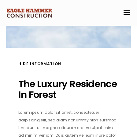
HIDE INFORMATION
The Luxury Residence
In Forest
Lorem ipsum dolor sit amet, consectetuer
adipiscing elit, sed diam nonummy nibh euismod
tincidunt ut. magna aliquam erat volutpat enim
ad minim veniam. Duis autem vel eum iriure dolor