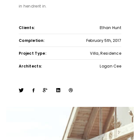
in hendrerit in.
Clients:
Ethan Hunt
Completion:
February 5th, 2017
Project Type:
Villa, Residence
Architects:
Logan Cee