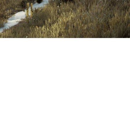
Construction 2021
Term & Conditions
ed
Privacy Policy
Help