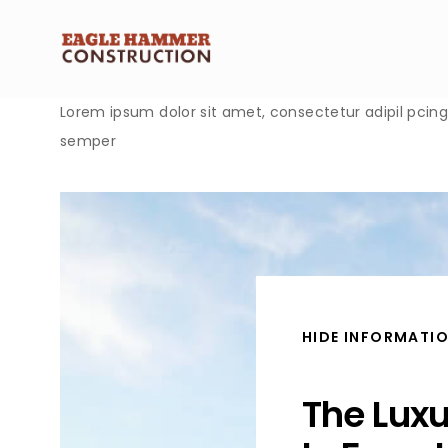
Lorem ipsum dolor sit amet, consectetur adipil pcing e
semper
HIDE INFORMATI
The Lux