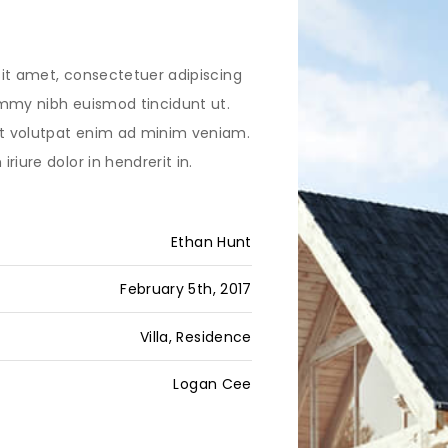
it amet, consectetuer adipiscing
mmy nibh euismod tincidunt ut.
 volutpat enim ad minim veniam.
riure dolor in hendrerit in.
Ethan Hunt
February 5th, 2017
Villa, Residence
Logan Cee