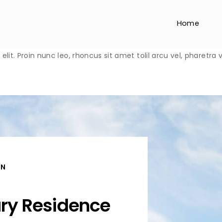
Home
lit. Proin nunc leo, rhoncus sit amet tolil arcu vel, pharetra
ON
ury Residence