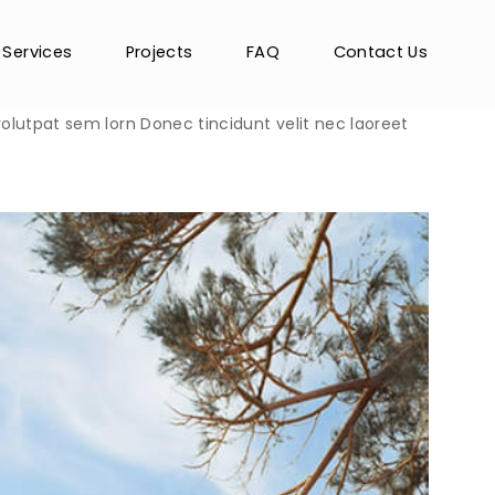
Services
Projects
FAQ
Contact Us
 volutpat sem lorn Donec tincidunt velit nec laoreet