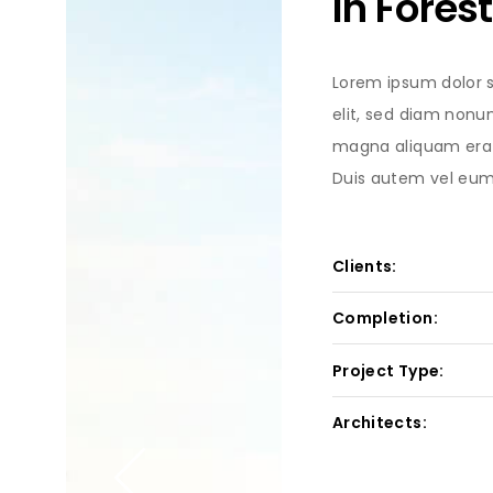
In Forest
Lorem ipsum dolor s
elit, sed diam nonu
magna aliquam erat
Duis autem vel eum i
Clients:
Completion:
Project Type:
Architects: