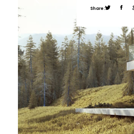
Share: