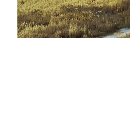
© Eagle Hammer 
All Rights Reserv