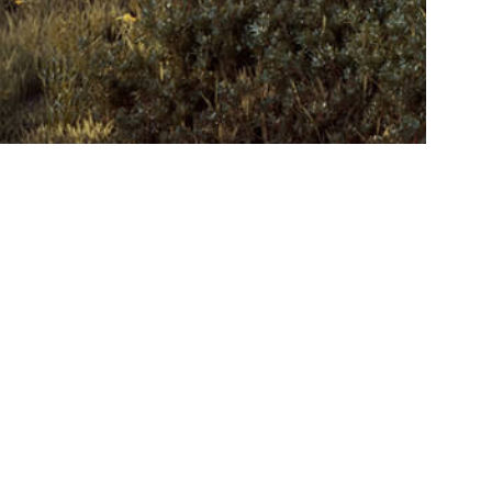
Contact
Career