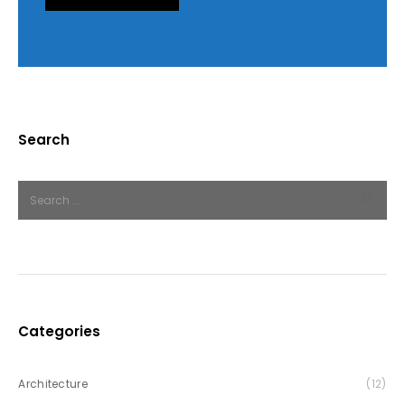
Search
Categories
Architecture
(12)