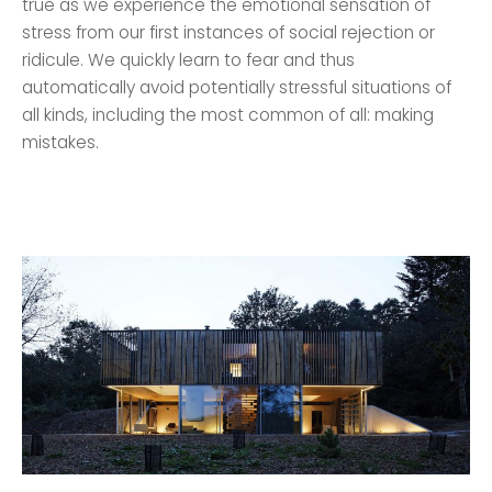
true as we experience the emotional sensation of
stress from our first instances of social rejection or
ridicule. We quickly learn to fear and thus
automatically avoid potentially stressful situations of
all kinds, including the most common of all: making
mistakes.