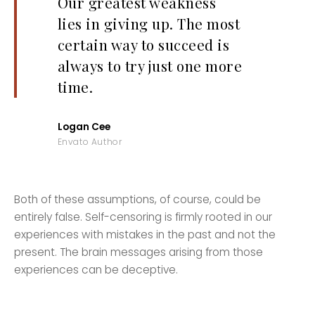
Our greatest weakness
lies in giving up. The most
certain way to succeed is
always to try just one more
time.
Logan Cee
Envato Author
Both of these assumptions, of course, could be
entirely false. Self-censoring is firmly rooted in our
experiences with mistakes in the past and not the
present. The brain messages arising from those
experiences can be deceptive.