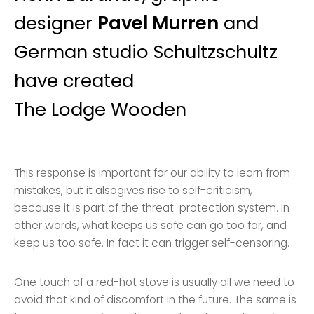
designer
Pavel Murren
and
German studio Schultzschultz
have created
The Lodge Wooden
This response is important for our ability to learn from
mistakes, but it alsogives rise to self-criticism,
because it is part of the threat-protection system. In
other words, what keeps us safe can go too far, and
keep us too safe. In fact it can trigger self-censoring.
One touch of a red-hot stove is usually all we need to
avoid that kind of discomfort in the future. The same is