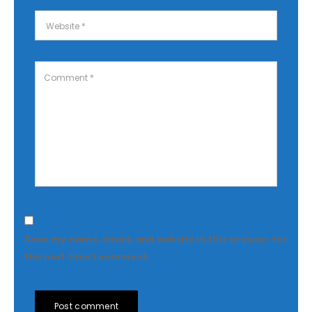
Save my name, email, and website in this browser for
the next time I comment.
Post comment