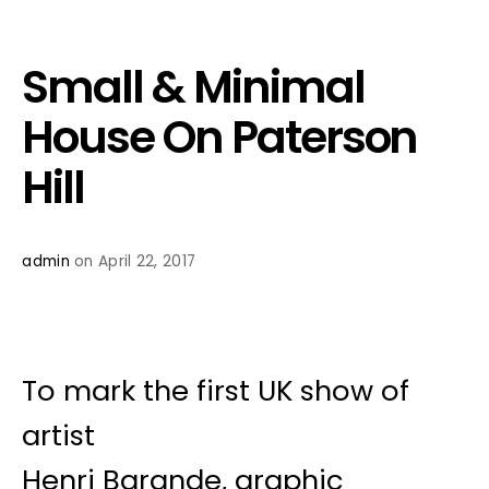
Small & Minimal
House On Paterson
Hill
admin
on April 22, 2017
To mark the first UK show of
artist
Henri Barande, graphic