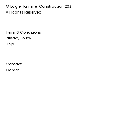
© Eagle Hammer Construction 2021
All Rights Reserved
Term & Conditions
Privacy Policy
Help
Contact
Career