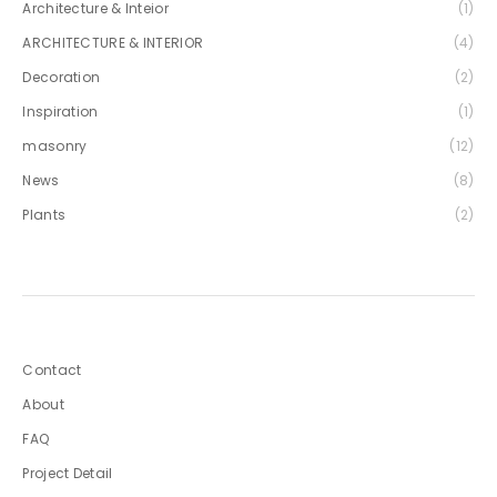
Architecture & Inteior
(1)
ARCHITECTURE & INTERIOR
(4)
Decoration
(2)
Inspiration
(1)
masonry
(12)
News
(8)
Plants
(2)
Contact
About
FAQ
Project Detail