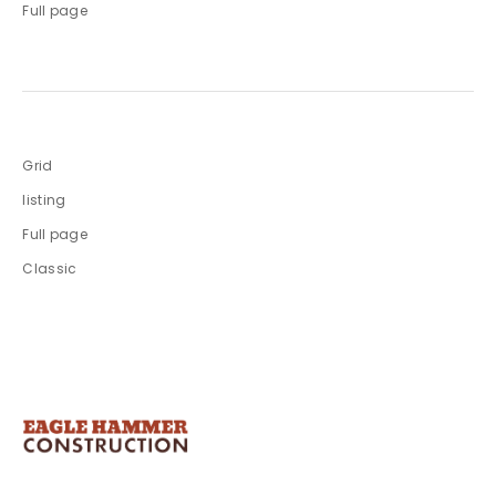
Full page
Grid
listing
Full page
Classic