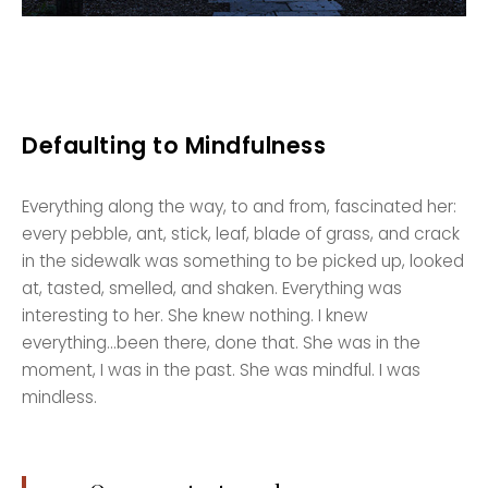
Defaulting to Mindfulness
Everything along the way, to and from, fascinated her:
every pebble, ant, stick, leaf, blade of grass, and crack
in the sidewalk was something to be picked up, looked
at, tasted, smelled, and shaken. Everything was
interesting to her. She knew nothing. I knew
everything…been there, done that. She was in the
moment, I was in the past. She was mindful. I was
mindless.