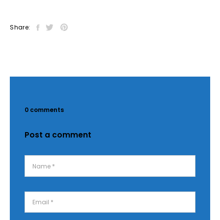
Share:
0 comments
Post a comment