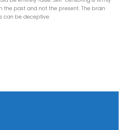
in the past and not the present. The brain
s can be deceptive.