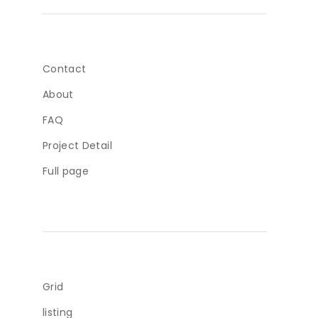
Contact
About
FAQ
Project Detail
Full page
Grid
listing