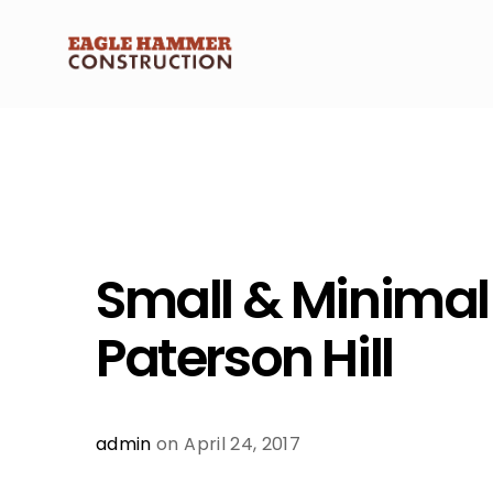
Small & Minimal
Paterson Hill
admin
on April 24, 2017