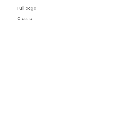
Full page
Classic