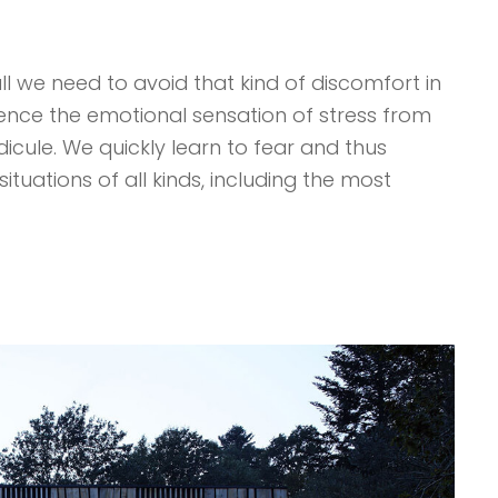
ll we need to avoid that kind of discomfort in
ience the emotional sensation of stress from
ridicule. We quickly learn to fear and thus
ituations of all kinds, including the most