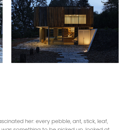
cinated her: every pebble, ant, stick, leaf,
k was something to be picked up, looked at,