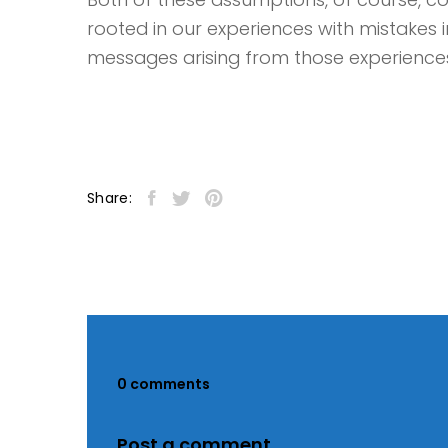
rooted in our experiences with mistakes 
messages arising from those experience
Share:
0 comments
Post a comment