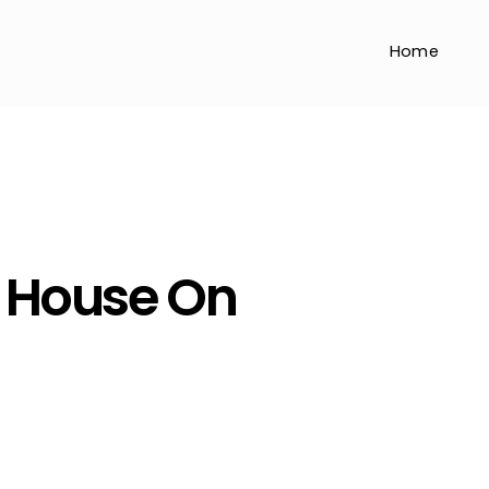
Home
 House On