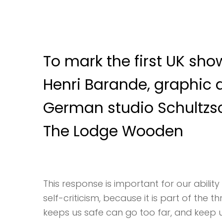
To mark the first UK show
Henri Barande, graphic 
German studio Schultzs
The Lodge Wooden
This response is important for our ability 
self-criticism, because it is part of the 
keeps us safe can go too far, and keep us 