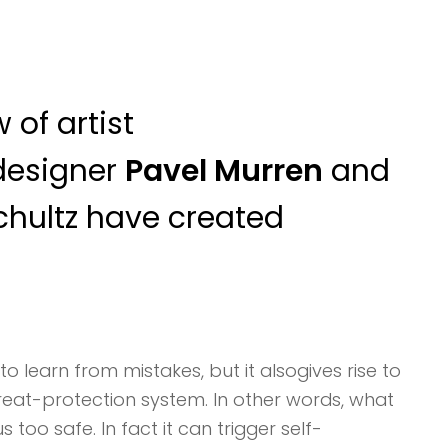
 of artist
designer
Pavel Murren
and
chultz have created
to learn from mistakes, but it alsogives rise to
threat-protection system. In other words, what
too safe. In fact it can trigger self-