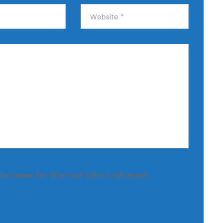
 browser for the next time I comment.