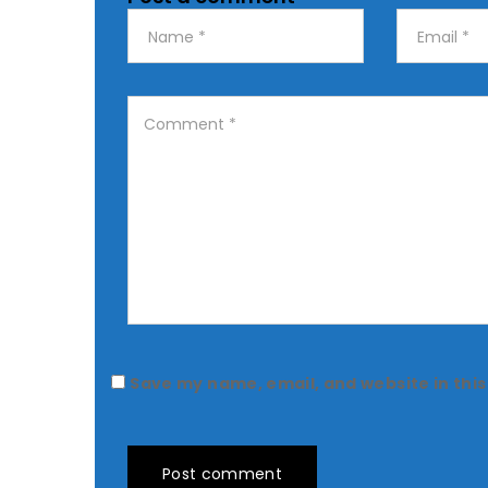
Save my name, email, and website in this
Post comment