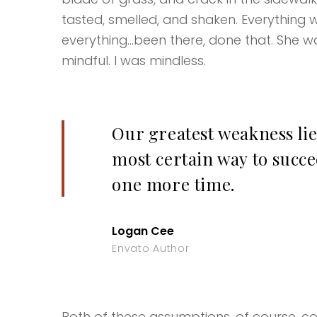
tasted, smelled, and shaken. Everything w
everything…been there, done that. She wa
mindful. I was mindless.
Our greatest weakness lie
most certain way to succee
one more time.
Logan Cee
Envato Author
Both of these assumptions, of course, coul