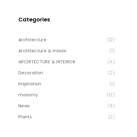
Categories
Architecture
(12)
Architecture & Inteior
(1)
ARCHITECTURE & INTERIOR
(4)
Decoration
(2)
Inspiration
(1)
masonry
(12)
News
(8)
Plants
(2)