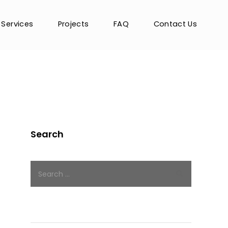
Services
Projects
FAQ
Contact Us
Search