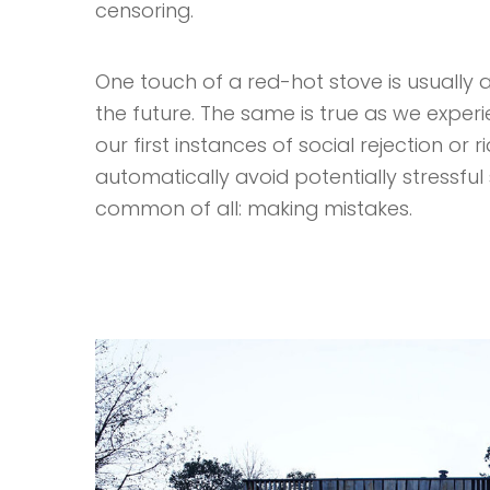
censoring.
One touch of a red-hot stove is usually a
the future. The same is true as we exper
our first instances of social rejection or 
automatically avoid potentially stressful s
common of all: making mistakes.