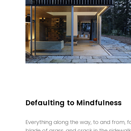
Defaulting to Mindfulness
Everything along the way, to and from, fas
blade of grass, and crack in the sidewal