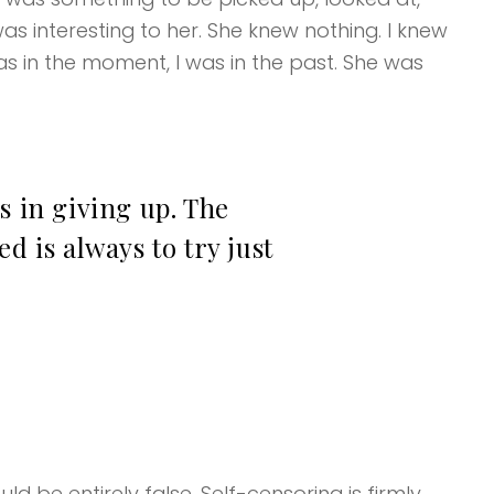
as interesting to her. She knew nothing. I knew
s in the moment, I was in the past. She was
s in giving up. The
d is always to try just
d be entirely false. Self-censoring is firmly