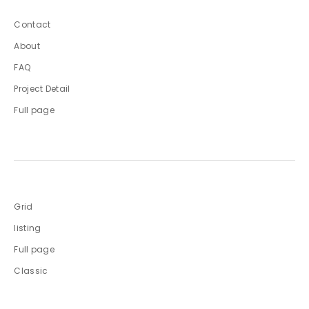
Contact
About
FAQ
Project Detail
Full page
Grid
listing
Full page
Classic