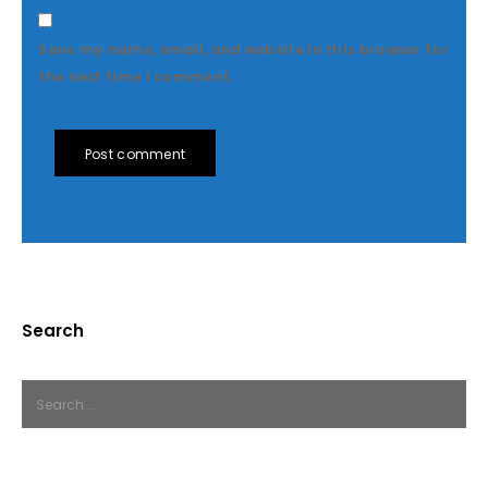
Save my name, email, and website in this browser for
the next time I comment.
Post comment
Search