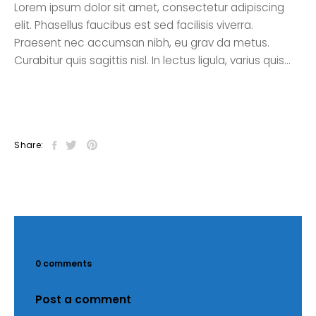
Lorem ipsum dolor sit amet, consectetur adipiscing
elit. Phasellus faucibus est sed facilisis viverra.
Praesent nec accumsan nibh, eu grav da metus.
Curabitur quis sagittis nisl. In lectus ligula, varius quis…
Share:
0 comments
Post a comment