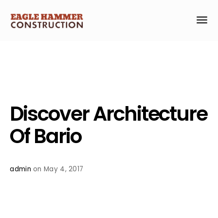
Discover Architecture
Of Bario
admin
on May 4, 2017