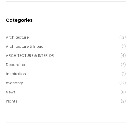
Categories
Architecture
(12)
Architecture & Inteior
(1)
ARCHITECTURE & INTERIOR
(4)
Decoration
(2)
Inspiration
(1)
masonry
(12)
News
(8)
Plants
(2)