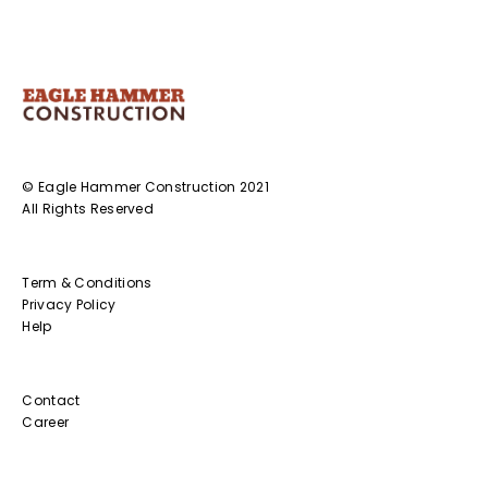
© Eagle Hammer Construction 2021
All Rights Reserved
Term & Conditions
Privacy Policy
Help
Contact
Career