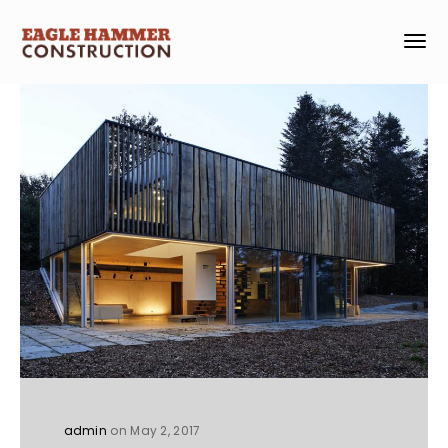
admin
on May 2, 2017