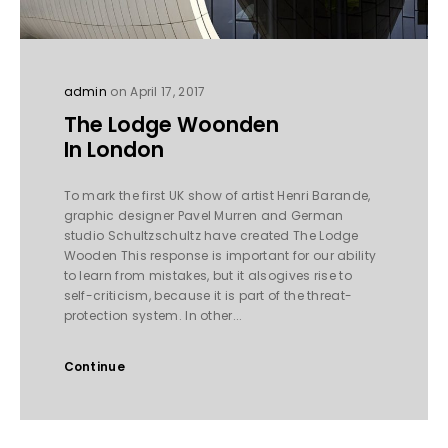
admin
on April 17, 2017
The Lodge Woonden
In London
To mark the first UK show of artist Henri Barande,
graphic designer Pavel Murren and German
studio Schultzschultz have created The Lodge
Wooden This response is important for our ability
to learn from mistakes, but it alsogives rise to
self-criticism, because it is part of the threat-
protection system. In other...
Continue