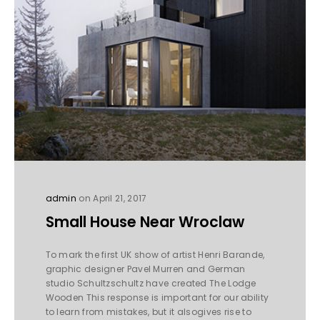
admin
on April 21, 2017
Small House Near Wroclaw
To mark the first UK show of artist Henri Barande,
graphic designer Pavel Murren and German
studio Schultzschultz have created The Lodge
Wooden This response is important for our ability
to learn from mistakes, but it alsogives rise to