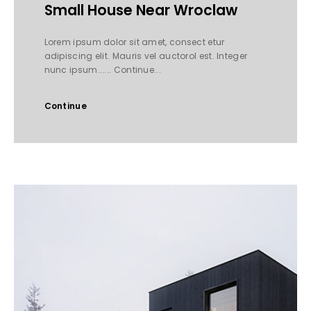
Small House Near Wroclaw
Lorem ipsum dolor sit amet, consect etur
adipiscing elit. Mauris vel auctorol est. Integer
nunc ipsum...... Continue...
Continue