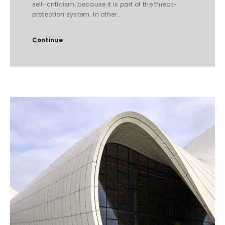
self-criticism, because it is part of the threat-
protection system. In other...
Continue