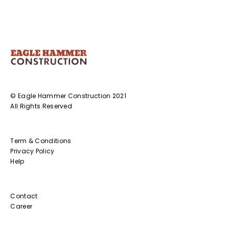
© Eagle Hammer Construction 2021
All Rights Reserved
Term & Conditions
Privacy Policy
Help
Contact
Career