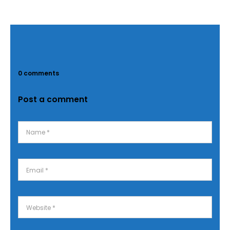
0 comments
Post a comment