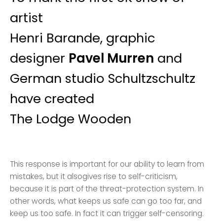
artist
Henri Barande, graphic
designer
Pavel Murren
and
German studio Schultzschultz
have created
The Lodge Wooden
This response is important for our ability to learn from
mistakes, but it alsogives rise to self-criticism,
because it is part of the threat-protection system. In
other words, what keeps us safe can go too far, and
keep us too safe. In fact it can trigger self-censoring.