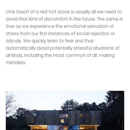
One touch of a red-hot stove is usually all we need to
avoid that kind of discomfort in the future. The same is
true as we experience the emotional sensation of
stress from our first instances of social rejection or
ridicule. We quickly learn to fear and thus
automatically avoid potentially stressful situations of
all kinds, including the most common of all: making
mistakes.