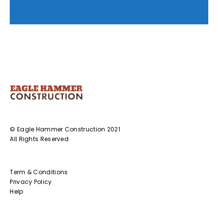
© Eagle Hammer Construction 2021
All Rights Reserved
Term & Conditions
Privacy Policy
Help