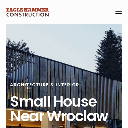
ARCHITECTURE & INTERIOR
Small House
Near Wroclaw