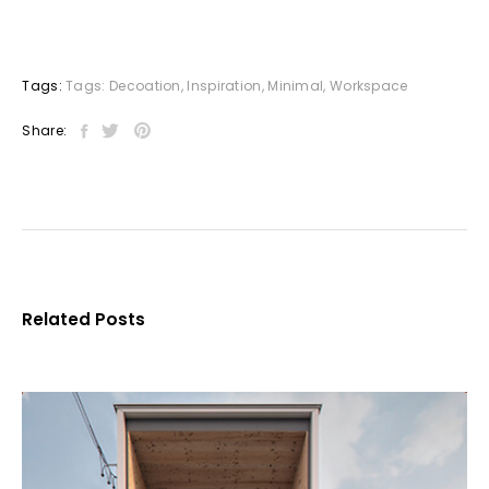
Tags:
Tags:
Decoation
,
Inspiration
,
Minimal
,
Workspace
Share:
Related Posts