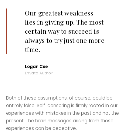
Our greatest weakness
lies in giving up. The most
certain way to succeed is
always to try just one more
time.
Logan Cee
Envato Author
Both of these assumptions, of course, could be
entirely false. Self-censoring is firmly rooted in our
experiences with mistakes in the past and not the
present. The brain messages arising from those
experiences can be deceptive.