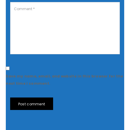
Save my name, email, and website in this browser for the
next time I comment.
Post comment