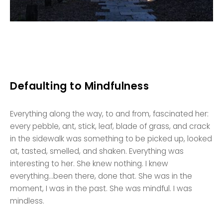
Defaulting to Mindfulness
Everything along the way, to and from, fascinated her:
every pebble, ant, stick, leaf, blade of grass, and crack
in the sidewalk was something to be picked up, looked
at, tasted, smelled, and shaken. Everything was
interesting to her. She knew nothing. I knew
everything…been there, done that. She was in the
moment, I was in the past. She was mindful. I was
mindless.