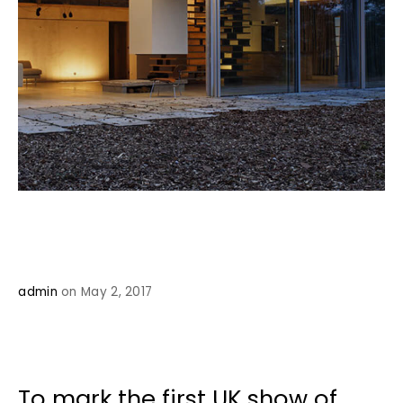
admin
on May 2, 2017
To mark the first UK show of